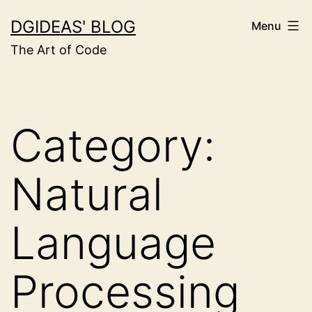
Skip
DGIDEAS' BLOG
Menu
to
The Art of Code
content
Category:
Natural
Language
Processing