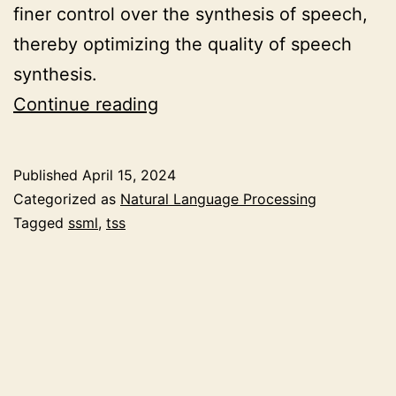
finer control over the synthesis of speech,
thereby optimizing the quality of speech
synthesis.
Optimizing
Continue reading
Speech
Synthesis
Published
April 15, 2024
Quality
Categorized as
Natural Language Processing
with
Tagged
ssml
,
tss
Speech
Synthesis
Markup
Language
(SSML)