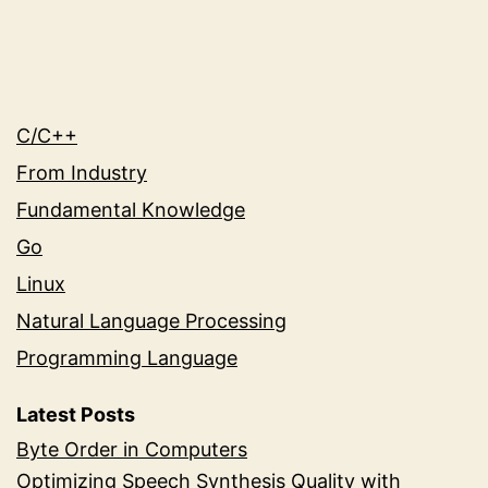
C/C++
From Industry
Fundamental Knowledge
Go
Linux
Natural Language Processing
Programming Language
Latest Posts
Byte Order in Computers
Optimizing Speech Synthesis Quality with