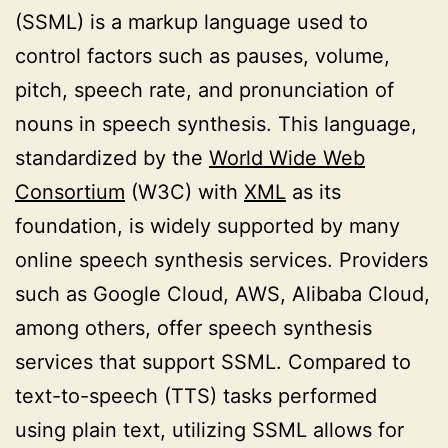
(SSML) is a markup language used to
control factors such as pauses, volume,
pitch, speech rate, and pronunciation of
nouns in speech synthesis. This language,
standardized by the
World Wide Web
Consortium
(W3C) with
XML
as its
foundation, is widely supported by many
online speech synthesis services. Providers
such as Google Cloud, AWS, Alibaba Cloud,
among others, offer speech synthesis
services that support SSML. Compared to
text-to-speech (TTS) tasks performed
using plain text, utilizing SSML allows for