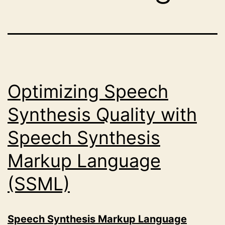
Optimizing Speech
Synthesis Quality with
Speech Synthesis
Markup Language
(SSML)
Speech Synthesis Markup Language