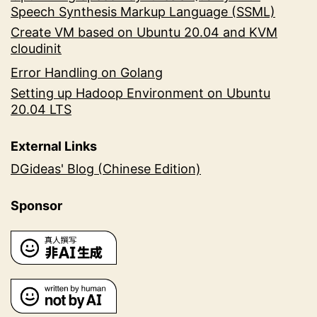
Speech Synthesis Markup Language (SSML)
Create VM based on Ubuntu 20.04 and KVM
cloudinit
Error Handling on Golang
Setting up Hadoop Environment on Ubuntu
20.04 LTS
External Links
DGideas' Blog (Chinese Edition)
Sponsor