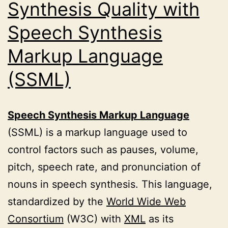
Synthesis Quality with
Speech Synthesis
Markup Language
(SSML)
Speech Synthesis Markup Language
(SSML) is a markup language used to
control factors such as pauses, volume,
pitch, speech rate, and pronunciation of
nouns in speech synthesis. This language,
standardized by the
World Wide Web
Consortium
(W3C) with
XML
as its