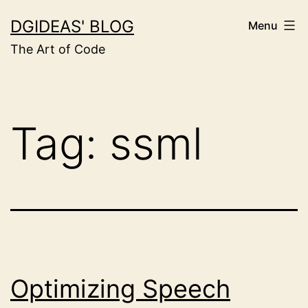
Skip
DGIDEAS' BLOG
Menu
to
The Art of Code
content
Tag:
ssml
Optimizing Speech