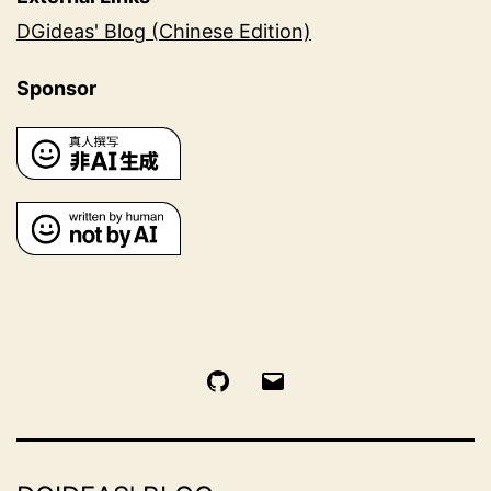
DGideas' Blog (Chinese Edition)
Sponsor
GitHub
Email