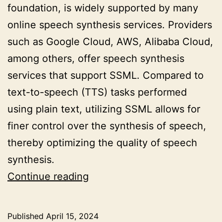
foundation, is widely supported by many
online speech synthesis services. Providers
such as Google Cloud, AWS, Alibaba Cloud,
among others, offer speech synthesis
services that support SSML. Compared to
text-to-speech (TTS) tasks performed
using plain text, utilizing SSML allows for
finer control over the synthesis of speech,
thereby optimizing the quality of speech
synthesis.
Optimizing
Continue reading
Speech
Synthesis
Published
April 15, 2024