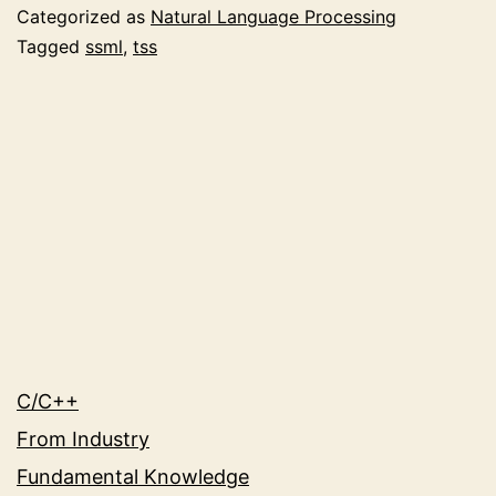
Quality
Categorized as
Natural Language Processing
with
Tagged
ssml
,
tss
Speech
Synthesis
Markup
Language
(SSML)
C/C++
From Industry
Fundamental Knowledge