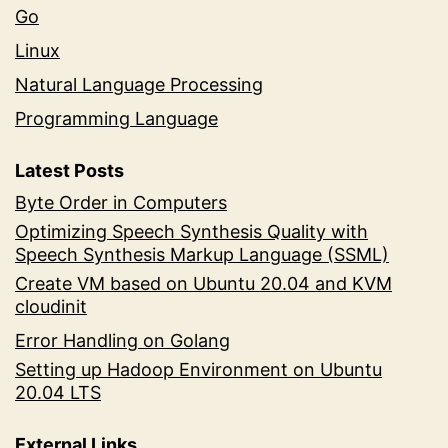
Go
Linux
Natural Language Processing
Programming Language
Latest Posts
Byte Order in Computers
Optimizing Speech Synthesis Quality with
Speech Synthesis Markup Language (SSML)
Create VM based on Ubuntu 20.04 and KVM
cloudinit
Error Handling on Golang
Setting up Hadoop Environment on Ubuntu
20.04 LTS
External Links